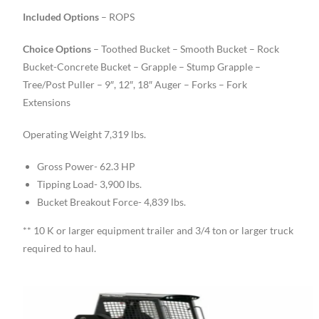
Included Options
– ROPS
Choice Options
– Toothed Bucket – Smooth Bucket – Rock
Bucket-Concrete Bucket – Grapple – Stump Grapple –
Tree/Post Puller – 9″, 12″, 18″ Auger – Forks – Fork
Extensions
Operating Weight 7,319 lbs.
Gross Power- 62.3 HP
Tipping Load- 3,900 lbs.
Bucket Breakout Force- 4,839 lbs.
** 10 K or larger equipment trailer and 3/4 ton or larger truck
required to haul.