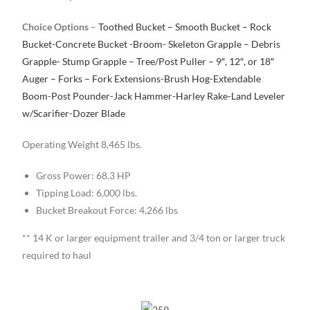
Choice Options
–
Toothed Bucket – Smooth Bucket – Rock
Bucket-Concrete Bucket -Broom- Skeleton Grapple – Debris
Grapple- Stump Grapple – Tree/Post Puller – 9″, 12″, or 18″
Auger – Forks – Fork Extensions-Brush Hog-Extendable
Boom-Post Pounder-Jack Hammer-Harley Rake-Land Leveler
w/Scarifier-Dozer Blade
Operating Weight 8,465 lbs.
Gross Power: 68.3 HP
Tipping Load: 6,000 lbs.
Bucket Breakout Force: 4,266 lbs
** 14 K or larger equipment trailer and 3/4 ton or larger truck
required to haul