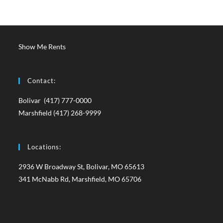
Show Me Rents
Contact:
Bolivar (417) 777-0000
Marshfield (417) 268-9999
Locations:
2936 W Broadway St, Bolivar, MO 65613
341 McNabb Rd, Marshfield, MO 65706