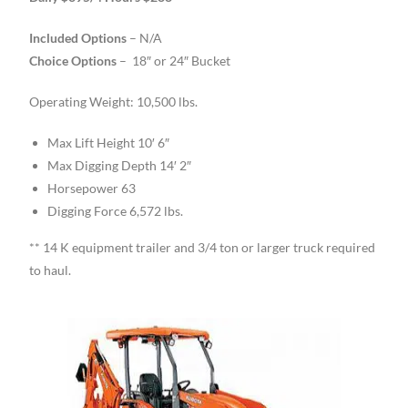
Included Options
– N/A
Choice Options
– 18″ or 24″ Bucket
Operating Weight: 10,500 lbs.
Max Lift Height 10′ 6″
Max Digging Depth 14′ 2″
Horsepower 63
Digging Force 6,572 lbs.
** 14 K equipment trailer and 3/4 ton or larger truck required
to haul.