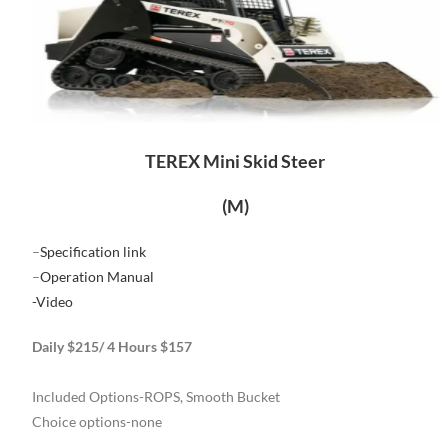
TEREX Mini Skid Steer
(M)
–
Specification link
–
Operation Manual
-Video
Daily $215/ 4 Hours $157
Included Options-ROPS, Smooth Bucket
Choice options-none