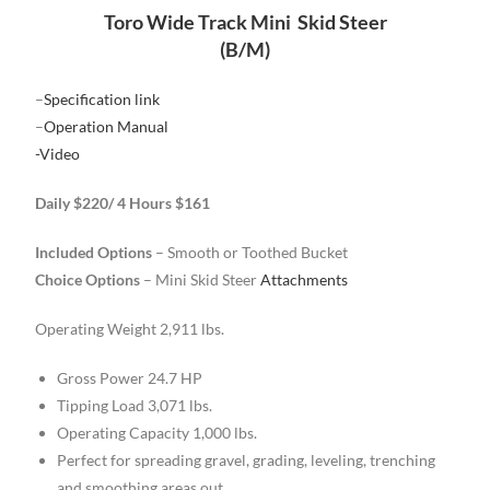
Toro Wide Track Mini Skid Steer
(B/M)
–
Specification link
–
Operation Manual
-Video
Daily $220/ 4 Hours $161
Included Options
– Smooth or Toothed Bucket
Choice Options
– Mini Skid Steer
Attachments
Operating Weight 2,911 lbs.
Gross Power 24.7 HP
Tipping Load 3,071 lbs.
Operating Capacity 1,000 lbs.
Perfect for spreading gravel, grading, leveling, trenching
and smoothing areas out.