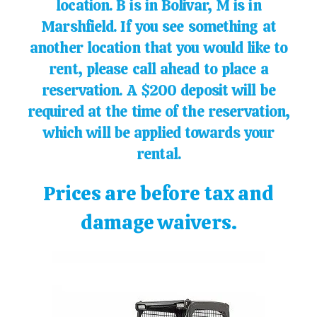
location. B is in Bolivar, M is in
Marshfield. If you see something at
another location that you would like to
rent, please call ahead to place a
reservation. A $200 deposit will be
required at the time of the reservation,
which will be applied towards your
rental.
Prices are before tax and
damage waivers.