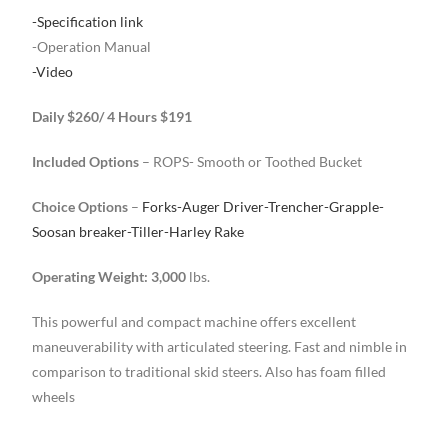
-Specification link
-Operation Manual
-Video
Daily $260/ 4 Hours $191
Included Options
– ROPS- Smooth or Toothed Bucket
Choice Options
–
Forks-Auger Driver-Trencher-Grapple-
Soosan breaker-Tiller-Harley Rake
Operating Weight: 3,000
lbs.
This powerful and compact machine offers excellent
maneuverability with articulated steering. Fast and nimble in
comparison to traditional skid steers. Also has foam filled
wheels