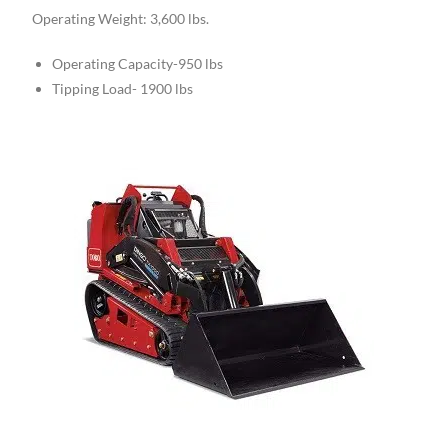
Operating Weight: 3,600 lbs.
Operating Capacity-950 lbs
Tipping Load- 1900 lbs