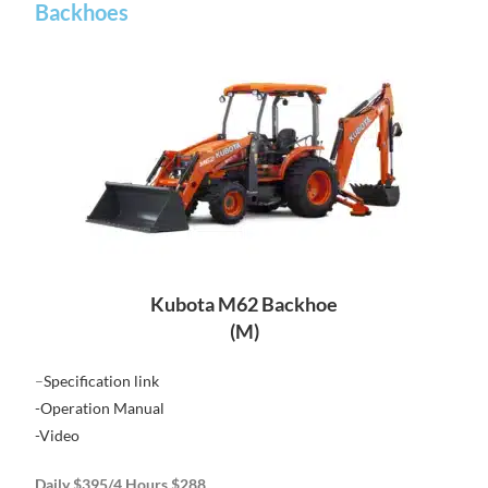
Backhoes
Kubota M62 Backhoe
(M)
–
Specification link
-Operation Manual
-Video
Daily $395/4 Hours $288