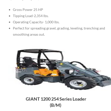
Gross Power 25 HP
Tipping Load-2,354 lbs.
Operating Capacity- 1,000 lbs.
Perfect for spreading gravel, grading, leveling, trenching and
smoothing areas out.
GIANT 1200 254 Series Loader
(B/M)