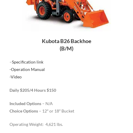
Kubota B26 Backhoe
(B/M)
–
Specification link
-Operation Manual
-Video
Daily $205/4 Hours $150
Included Options
– N/A
Choice Options
– 12″ or 18″ Bucket
Operating Weight: 4,621 lbs.