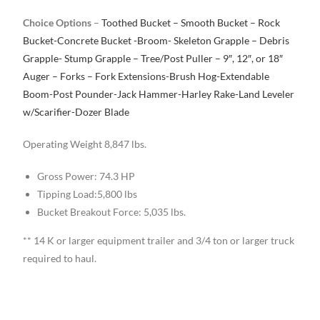
Choice Options
–
Toothed Bucket – Smooth Bucket – Rock
Bucket-Concrete Bucket -Broom- Skeleton Grapple – Debris
Grapple- Stump Grapple – Tree/Post Puller – 9″, 12″, or 18″
Auger – Forks – Fork Extensions-Brush Hog-Extendable
Boom-Post Pounder-Jack Hammer-Harley Rake-Land Leveler
w/Scarifier-Dozer Blade
Operating Weight 8,847 lbs.
Gross Power: 74.3 HP
Tipping Load:5,800 lbs
Bucket Breakout Force: 5,035 lbs.
** 14 K or larger equipment trailer and 3/4 ton or larger truck
required to haul.