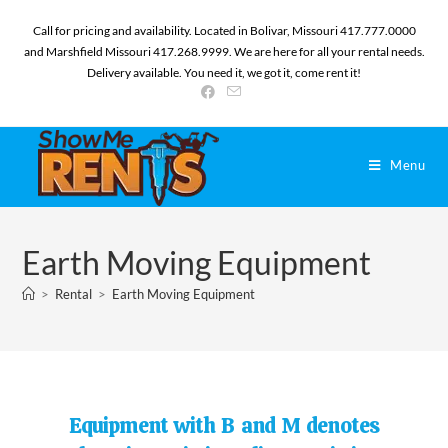
Call for pricing and availability. Located in Bolivar, Missouri 417.777.0000
and Marshfield Missouri 417.268.9999. We are here for all your rental needs.
Delivery available. You need it, we got it, come rent it!
Menu
Earth Moving Equipment
>
Rental
>
Earth Moving Equipment
Equipment with B and M denotes