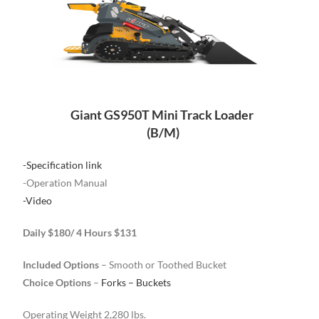
Giant GS950T Mini Track Loader
(B/M)
-Specification link
-Operation Manual
-Video
Daily $180/ 4 Hours $131
Included Options
– Smooth or Toothed Bucket
Choice Options
–
Forks – Buckets
Operating Weight 2,280 lbs.