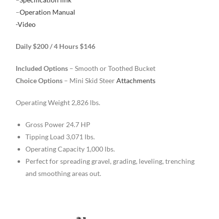
–
Operation Manual
-Video
Daily $200 / 4 Hours $146
Included Options
– Smooth or Toothed Bucket
Choice Options
– Mini Skid Steer
Attachments
Operating Weight 2,826 lbs.
Gross Power 24.7 HP
Tipping Load 3,071 lbs.
Operating Capacity 1,000 lbs.
Perfect for spreading gravel, grading, leveling, trenching
and smoothing areas out.