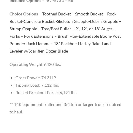
Included Options
– ROPS AC/Heat
Choice Options
–
Toothed Bucket – Smooth Bucket – Rock
Bucket-Concrete Bucket -Skeleton Grapple-Debris Grapple –
Stump Grapple – Tree/Post Puller – 9″, 12″, or 18″ Auger –
Forks – Fork Extensions – Brush Hog-Extendable Boom-Post
Pounder-Jack Hammer-18″ Backhoe-Harley Rake-Land
Leveler w/Scarifier-Dozer Blade
Operating Weight 9,420 lbs.
Gross Power: 74.3 HP
Tipping Load: 7,112 lbs.
Bucket Breakout Force: 6,191 lbs.
** 14K equipment trailer and 3/4 ton or larger truck required
to haul.