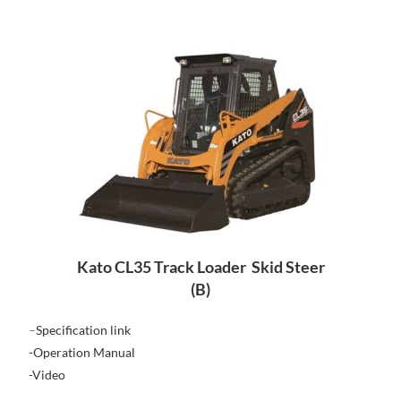
Kato CL35 Track Loader Skid Steer
(B)
–
Specification link
-Operation Manual
-Video