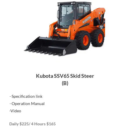
Kubota SSV65 Skid Steer
(B)
–
Specification link
–
Operation Manual
-Video
Daily $225/ 4 Hours $165