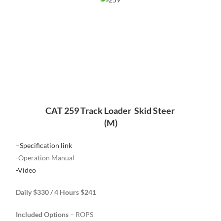
CAT 259 Track Loader Skid Steer
(M)
–
Specification link
-Operation Manual
-Video
Daily $330 / 4 Hours $241
Included Options
– ROPS