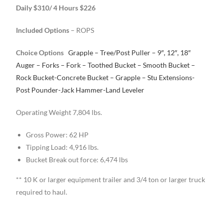
Daily $310/ 4 Hours $226
Included Options
– ROPS
Choice Options
Grapple – Tree/Post Puller – 9″, 12″, 18″
Auger – Forks – Fork
– Toothed Bucket – Smooth Bucket –
Rock Bucket-Concrete Bucket – Grapple – Stu
Extensions-
Post Pounder-Jack Hammer-Land Leveler
Operating Weight 7,804 lbs.
Gross Power: 62 HP
Tipping Load: 4,916 lbs.
Bucket Break out force: 6,474 lbs
** 10 K or larger equipment trailer and 3/4 ton or larger truck
required to haul.