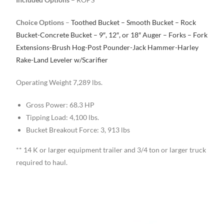
Choice Options
–
Toothed Bucket – Smooth Bucket – Rock
Bucket-Concrete Bucket – 9″, 12″, or 18″ Auger – Forks – Fork
Extensions-Brush Hog-Post Pounder-Jack Hammer-Harley
Rake-Land Leveler w/Scarifier
Operating Weight 7,289 lbs.
Gross Power: 68.3 HP
Tipping Load: 4,100 lbs.
Bucket Breakout Force: 3, 913 lbs
** 14 K or larger equipment trailer and 3/4 ton or larger truck
required to haul.