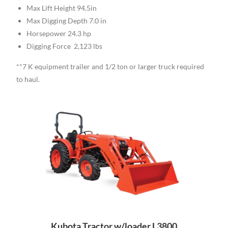
Max Lift Height 94.5in
Max Digging Depth 7.0 in
Horsepower 24.3 hp
Digging Force 2,123 lbs
**7 K equipment trailer and 1/2 ton or larger truck required
to haul.
Kubota Tractor w/loader L3800