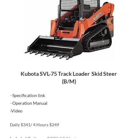
Kubota SVL-75 Track Loader Skid Steer
(B/M)
–
Specification link
–
Operation Manual
-Video
Daily $341/ 4 Hours $249