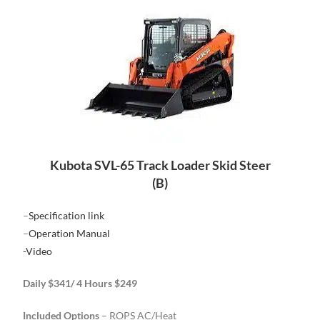
Kubota SVL-65 Track Loader Skid Steer
(B)
–
Specification link
–
Operation Manual
-Video
Daily $341/ 4 Hours $249
Included Options
– ROPS AC/Heat