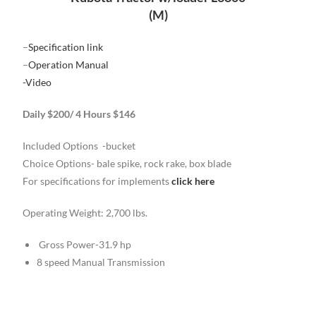
(M)
–
Specification link
–
Operation Manual
-Video
Daily $200/ 4 Hours $146
Included Options -bucket
Choice Options- bale spike, rock rake, box blade
For specifications for implements
click here
Operating Weight: 2,700 lbs.
Gross Power-31.9 hp
8 speed Manual Transmission