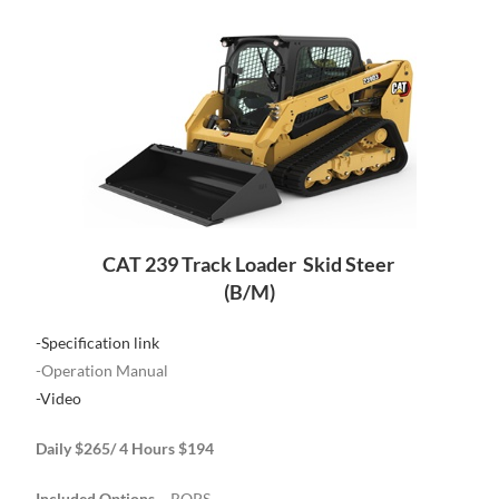
CAT 239 Track Loader Skid Steer
(B/M)
-Specification link
-Operation Manual
-Video
Daily $265/ 4 Hours $194
Included Options
– ROPS