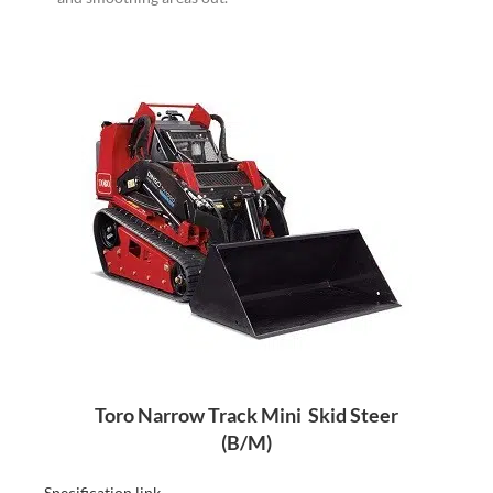
Toro Narrow Track Mini Skid Steer
(B/M)
–
Specification link