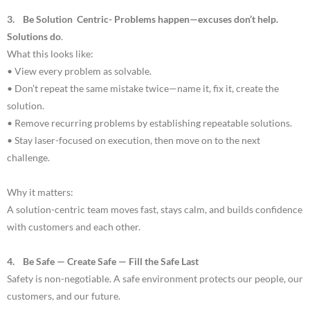
3. Be Solution Centric- Problems happen—excuses don’t help.
Solutions do
.
What this looks like:
• View every problem as solvable.
• Don’t repeat the same mistake twice—name it, fix it, create the
solution.
• Remove recurring problems by establishing repeatable solutions.
• Stay laser-focused on execution, then move on to the next
challenge.
Why it matters:
A solution-centric team moves fast, stays calm, and builds confidence
with customers and each other.
4. Be Safe — Create Safe — Fill the Safe Last
Safety is non-negotiable. A safe environment protects our people, our
customers, and our future.