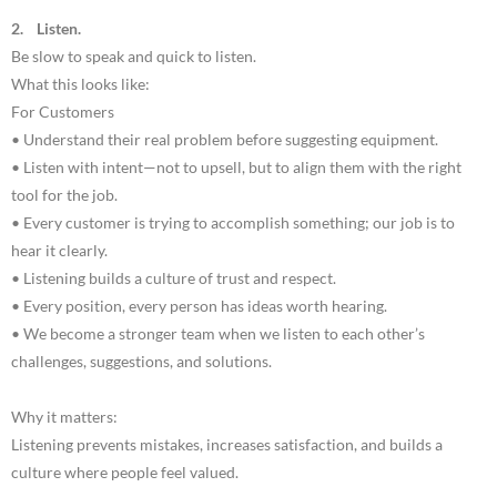
2. Listen.
Be slow to speak and quick to listen.
What this looks like:
For Customers
• Understand their real problem before suggesting equipment.
• Listen with intent—not to upsell, but to align them with the right
tool for the job.
• Every customer is trying to accomplish something; our job is to
hear it clearly.
• Listening builds a culture of trust and respect.
• Every position, every person has ideas worth hearing.
• We become a stronger team when we listen to each other’s
challenges, suggestions, and solutions.
Why it matters:
Listening prevents mistakes, increases satisfaction, and builds a
culture where people feel valued.