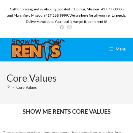
Call for pricing and availability. Located in Bolivar, Missouri 417.777.0000
and Marshfield Missouri 417.268.9999. We are here for all your rental needs.
Delivery available. You need it, we got it, come rent it!
Menu
Core Values
>
Core Values
SHOW ME RENTS CORE VALUES
These values are the silent managers that shape how we hire, fire,