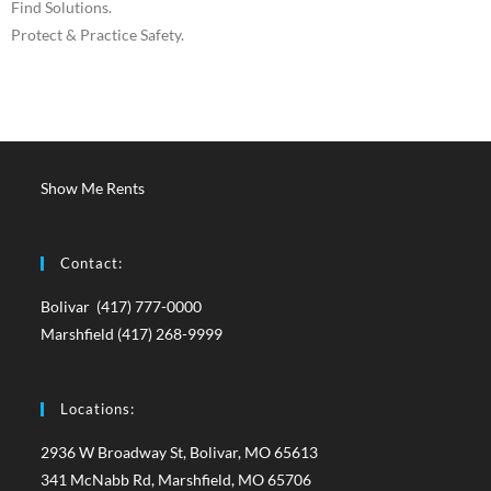
Find Solutions.
Protect & Practice Safety.
Show Me Rents
Contact:
Bolivar (417) 777-0000
Marshfield (417) 268-9999
Locations:
2936 W Broadway St, Bolivar, MO 65613
341 McNabb Rd, Marshfield, MO 65706