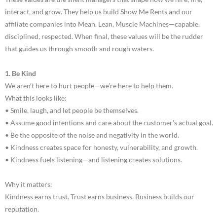
interact, and grow. They help us build Show Me Rents and our
affiliate companies into Mean, Lean, Muscle Machines—capable,
disciplined, respected. When final, these values will be the rudder
that guides us through smooth and rough waters.
1. Be Kind
We aren’t here to hurt people—we’re here to help them.
What this looks like:
• Smile, laugh, and let people be themselves.
• Assume good intentions and care about the customer’s actual goal.
• Be the opposite of the noise and negativity in the world.
• Kindness creates space for honesty, vulnerability, and growth.
• Kindness fuels listening—and listening creates solutions.
Why it matters:
Kindness earns trust. Trust earns business. Business builds our
reputation.