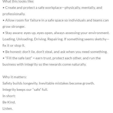
What this looks like:
• Create and protect a safe workplace—physically, mentally, and
professionally.
• Allow room for failure in a safe space so individuals and teams can
grow stronger.
• Stay aware: eyes up, eyes open, always assessing your environment.
Loading. Unloading. Driving. Repairing. If something seems sketchy—
fix it or stop it.
• Be honest: don’t lie, don’t steal, and ask when you need something.
• “Fill the safe last” = earn trust, protect each other, and run the
business with integrity so the rewards come naturally.
Why it matters:
Safety builds longevity. Inevitable mistakes become growth.
Integrity keeps our “safe” full.
In short:
Be Kind.
Listen.